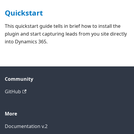
Quickstart
This quickstart guide tells in brief how to install the
plugin and start capturing leads from you site directly
into Dynamics 365.
Community
GitHub
More
Documentation v.2