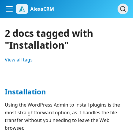
AlexaCRM
2 docs tagged with
"Installation"
View all tags
Installation
Using the WordPress Admin to install plugins is the
most straightforward option, as it handles the file
transfer without you needing to leave the Web
browser.