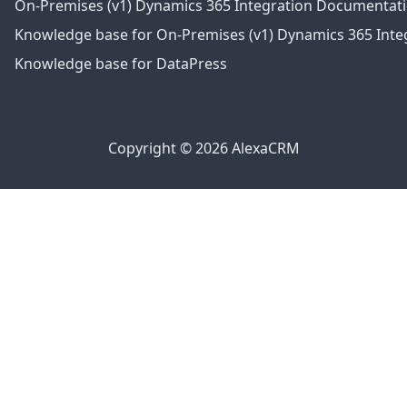
On-Premises (v1) Dynamics 365 Integration Documentat
Knowledge base for On-Premises (v1) Dynamics 365 Integ
Knowledge base for DataPress
Copyright © 2026 AlexaCRM