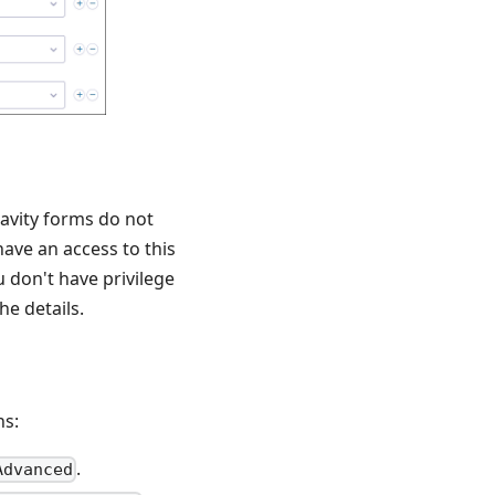
ravity forms do not
have an access to this
 don't have privilege
he details.
ns:
.
Advanced