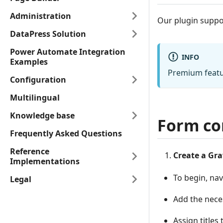
Administration
Our plugin suppo
DataPress Solution
Power Automate Integration
INFO
Examples
Premium featur
Configuration
Multilingual
Knowledge base
Form co
Frequently Asked Questions
Reference
Create a Gra
Implementations
To begin, na
Legal
Add the neces
Assign titles 