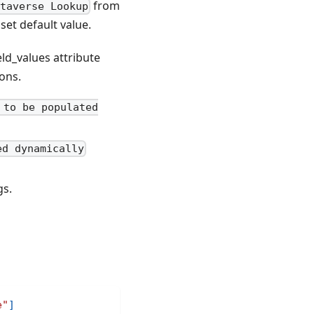
from
taverse Lookup
set default value.
eld_values attribute
ions.
 to be populated
ed dynamically
gs.
e"
]