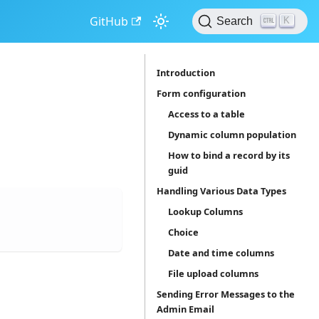
GitHub
K
Search
Introduction
Form configuration
Access to a table
Dynamic column population
How to bind a record by its
guid
Handling Various Data Types
Lookup Columns
Choice
Date and time columns
File upload columns
Sending Error Messages to the
Admin Email