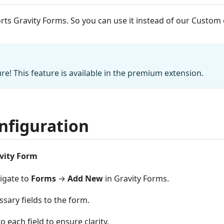
rts Gravity Forms. So you can use it instead of our Custo
e! This feature is available in the premium extension.
nfiguration
vity Form
vigate to
Forms
→
Add New
in Gravity Forms.
sary fields to the form.
to each field to ensure clarity.