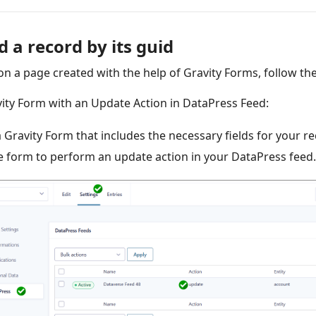
 a record by its guid
on a page created with the help of Gravity Forms, follow th
vity Form with an Update Action in DataPress Feed:
 a Gravity Form that includes the necessary fields for your r
e form to perform an update action in your DataPress feed.