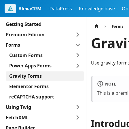
AlexaCRM
DataPress
Knowledge base
On
Getting Started
Forms
Premium Edition
Gravi
Forms
Custom Forms
Use gravity form
Power Apps Forms
Gravity Forms
NOTE
Elementor Forms
This is a prem
reCAPTCHA support
Using Twig
FetchXML
Introdu
Page Builder