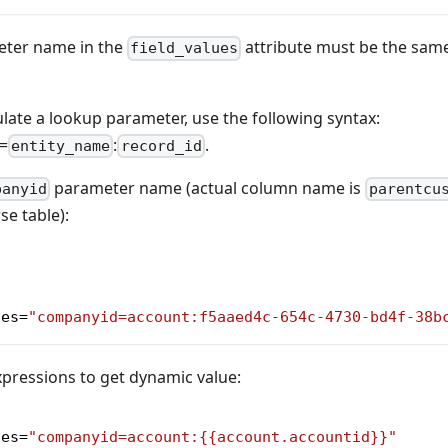
ter name in the
attribute must be the same 
field_values
te a lookup parameter, use the following syntax:
=
:
.
entity_name
record_id
parameter name (actual column name is
panyid
parentcu
e table):
ues
=
"companyid=account:f5aaed4c-654c-4730-bd4f-38b
xpressions to get dynamic value:
ues
=
"companyid=account:{{account.accountid}}"