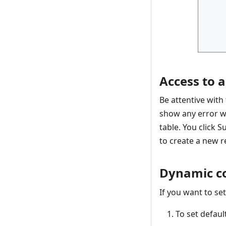
Access to a
Be attentive with
show any error wh
table. You click 
to create a new re
Dynamic c
If you want to se
To set defau