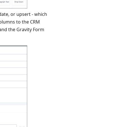
date, or upsert - which
columns to the CRM
and the Gravity Form