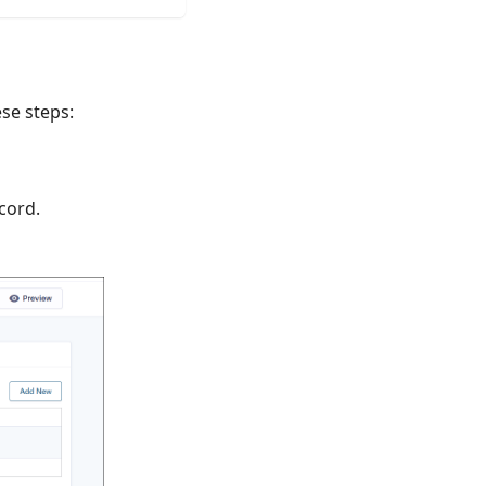
ese steps:
ecord.