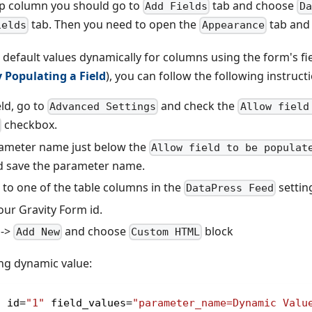
p column you should go to
tab and choose
Add Fields
Da
tab. Then you need to open the
tab and 
ields
Appearance
t default values dynamically for columns using the form's fi
 Populating a Field
), you can follow the following instruct
ld, go to
and check the
Advanced Settings
Allow field
checkbox.
rameter name just below the
Allow field to be populat
 save the parameter name.
 to one of the table columns in the
settin
DataPress Feed
r Gravity Form id.
->
and choose
block
Add New
Custom HTML
ng dynamic value:
s id
=
"1"
 field_values
=
"parameter_name=Dynamic Valu