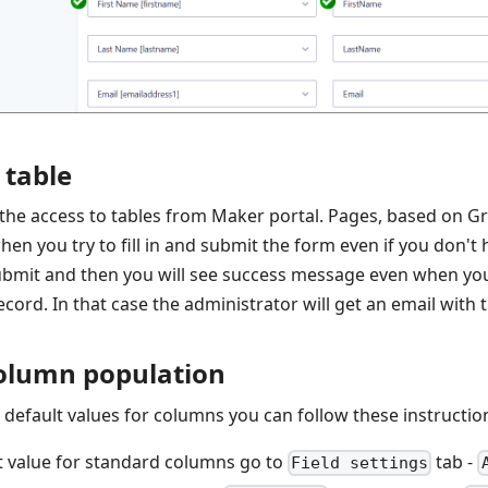
 table
 the access to tables from Maker portal. Pages, based on G
en you try to fill in and submit the form even if you don't 
Submit and then you will see success message even when you
cord. In that case the administrator will get an email with t
olumn population
t default values for columns you can follow these instructio
lt value for standard columns go to
tab -
Field settings