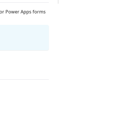
m or Power Apps forms