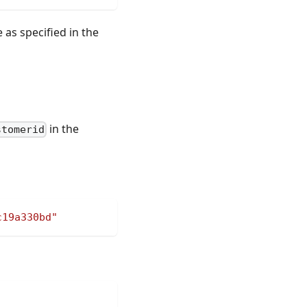
as specified in the
in the
stomerid
c19a330bd"