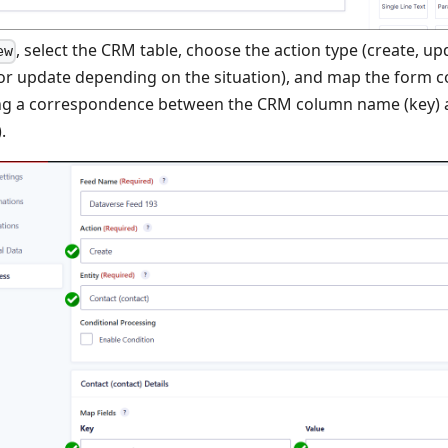
, select the CRM table, choose the action type (create, up
ew
or update depending on the situation), and map the form 
ng a correspondence between the CRM column name (key) 
.