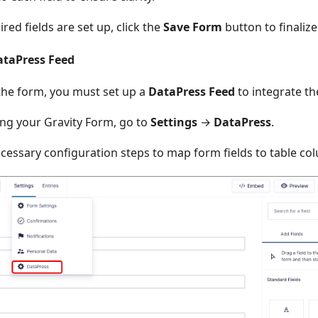
ired fields are set up, click the
Save Form
button to finalize
ataPress Feed
 the form, you must set up a
DataPress Feed
to integrate th
ing your Gravity Form, go to
Settings
→
DataPress
.
cessary configuration steps to map form fields to table co