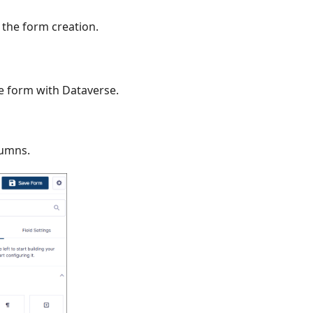
 the form creation.
e form with Dataverse.
lumns.