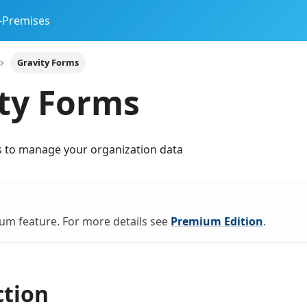
-Premises
Gravity Forms
ty Forms
s to manage your organization data
ium feature. For more details see
Premium Edition
.
ction