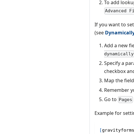
To add looku
Advanced F
If you want to se
(see
Dynamically
Add a new fie
dynamically
Specify a pa
checkbox and
Map the field
Remember you
Go to
Pages
Example for setti
[
gravityform