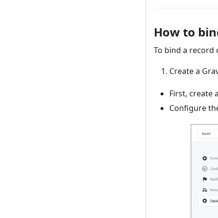
How to bind
To bind a record 
Create a Gra
First, create
Configure th