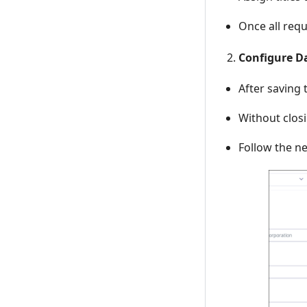
Once all requ
Configure D
After saving
Without clos
Follow the ne