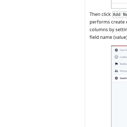
Then click
Add N
performs create 
columns by setti
field name (value)