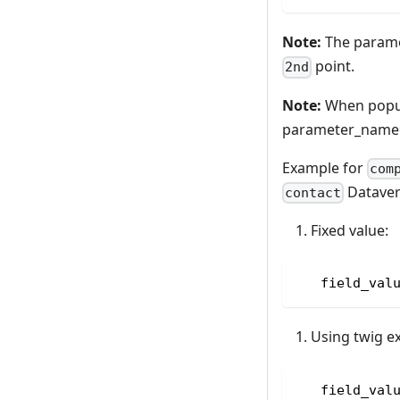
Note:
The parame
point.
2nd
Note:
When popula
parameter_name
Example for
com
Datavers
contact
Fixed value:
   field_val
Using twig e
   field_val