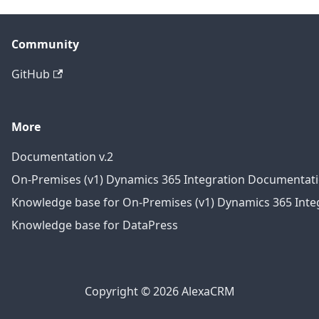
Community
GitHub
More
Documentation v.2
On-Premises (v1) Dynamics 365 Integration Documentat
Knowledge base for On-Premises (v1) Dynamics 365 Integ
Knowledge base for DataPress
Copyright © 2026 AlexaCRM