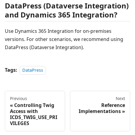
DataPress (Dataverse Integration)
and Dynamics 365 Integration?
Use Dynamics 365 Integration for on-premises
versions. For other scenarios, we recommend using
DataPress (Dataverse Integration).
Tags:
DataPress
Previous
Next
Controlling Twig
Reference
Access with
Implementations
ICDS_TWIG_USE_PRI
VILEGES