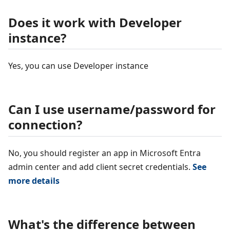
Does it work with Developer
instance?
Yes, you can use Developer instance
Can I use username/password for
connection?
No, you should register an app in Microsoft Entra
admin center and add client secret credentials.
See
more details
What's the difference between