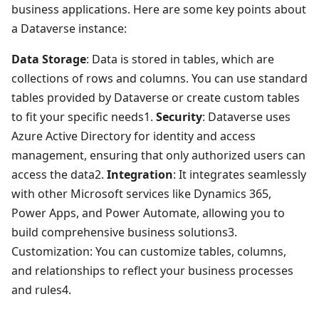
business applications. Here are some key points about
a Dataverse instance:
Data Storage
: Data is stored in tables, which are
collections of rows and columns. You can use standard
tables provided by Dataverse or create custom tables
to fit your specific needs1.
Security
: Dataverse uses
Azure Active Directory for identity and access
management, ensuring that only authorized users can
access the data2.
Integration
: It integrates seamlessly
with other Microsoft services like Dynamics 365,
Power Apps, and Power Automate, allowing you to
build comprehensive business solutions3.
Customization: You can customize tables, columns,
and relationships to reflect your business processes
and rules4.