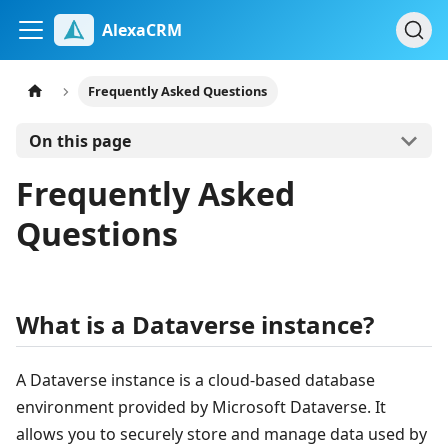
AlexaCRM
Frequently Asked Questions
On this page
Frequently Asked
Questions
What is a Dataverse instance?
A Dataverse instance is a cloud-based database
environment provided by Microsoft Dataverse. It
allows you to securely store and manage data used by