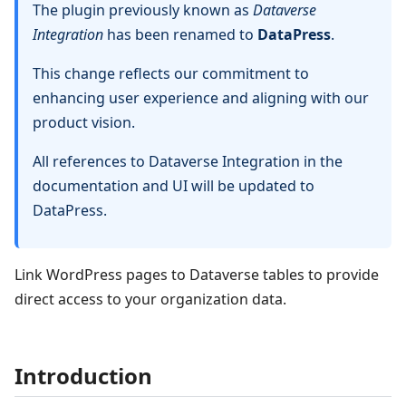
The plugin previously known as
Dataverse
Integration
has been renamed to
DataPress
.
This change reflects our commitment to
enhancing user experience and aligning with our
product vision.
All references to Dataverse Integration in the
documentation and UI will be updated to
DataPress.
Link WordPress pages to Dataverse tables to provide
direct access to your organization data.
Introduction