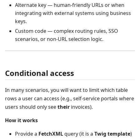
Alternate key — human‑friendly URLs or when
integrating with external systems using business
keys.
Custom code — complex routing rules, SSO
scenarios, or non‑URL selection logic.
Conditional access
In many scenarios, you will want to limit which table
rows a user can access (e.g., self‑service portals where
users should only see
their
invoices).
How it works
Provide a
FetchXML
query (it is a
Twig template
)