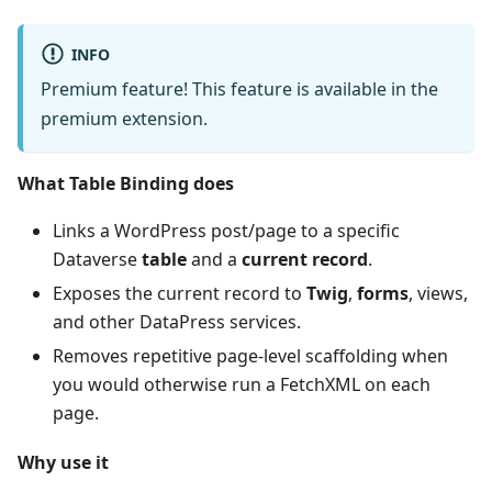
INFO
Premium feature! This feature is available in the
premium extension.
What Table Binding does
Links a WordPress post/page to a specific
Dataverse
table
and a
current record
.
Exposes the current record to
Twig
,
forms
, views,
and other DataPress services.
Removes repetitive page‑level scaffolding when
you would otherwise run a FetchXML on each
page.
Why use it