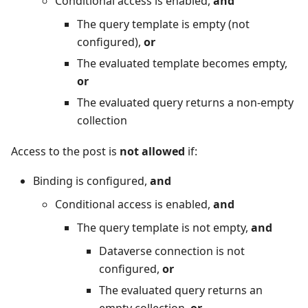
Conditional access is enabled,
and
The query template is empty (not
configured),
or
The evaluated template becomes empty,
or
The evaluated query returns a non‑empty
collection
Access to the post is
not allowed
if:
Binding is configured,
and
Conditional access is enabled,
and
The query template is not empty,
and
Dataverse connection is not
configured,
or
The evaluated query returns an