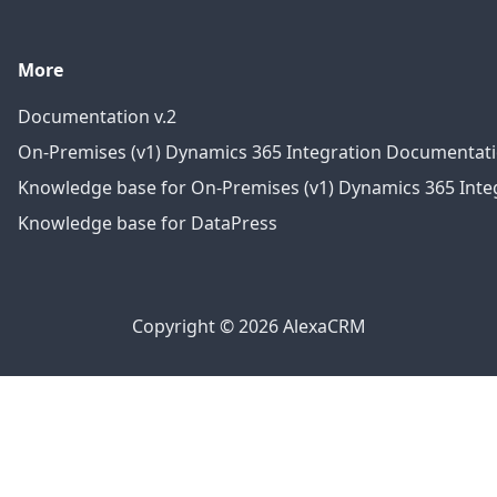
More
Documentation v.2
On-Premises (v1) Dynamics 365 Integration Documentat
Knowledge base for On-Premises (v1) Dynamics 365 Integ
Knowledge base for DataPress
Copyright © 2026 AlexaCRM