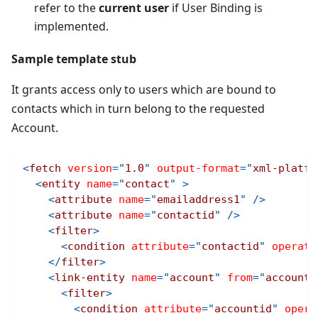
refer to the
current user
if User Binding is
implemented.
Sample template stub
It grants access only to users which are bound to
contacts which in turn belong to the requested
Account.
<
fetch
version
=
"
1.0
"
output-format
=
"
xml-platfo
<
entity
name
=
"
contact
"
>
<
attribute
name
=
"
emailaddress1
"
/>
<
attribute
name
=
"
contactid
"
/>
<
filter
>
<
condition
attribute
=
"
contactid
"
operato
</
filter
>
<
link-entity
name
=
"
account
"
from
=
"
accounti
<
filter
>
<
condition
attribute
=
"
accountid
"
opera