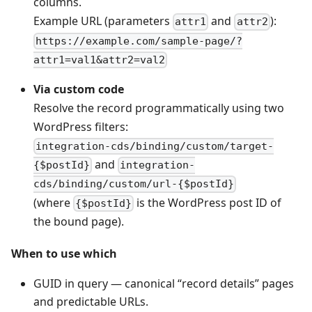
columns.
Example URL (parameters
and
):
attr1
attr2
https://example.com/sample-page/?
attr1=val1&attr2=val2
Via custom code
Resolve the record programmatically using two
WordPress filters:
integration-cds/binding/custom/target-
and
{$postId}
integration-
cds/binding/custom/url-{$postId}
(where
is the WordPress post ID of
{$postId}
the bound page).
When to use which
GUID in query — canonical “record details” pages
and predictable URLs.