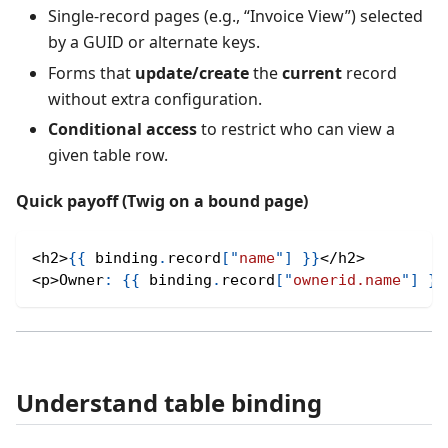
Single‑record pages (e.g., “Invoice View”) selected
by a GUID or alternate keys.
Forms that
update/create
the
current
record
without extra configuration.
Conditional access
to restrict who can view a
given table row.
Quick payoff (Twig on a bound page)
<
h2
>
{
{
 binding
.
record
[
"
name
"
]
}
}
<
/
h2
>
<
p
>
Owner
:
{
{
 binding
.
record
[
"
ownerid.name
"
]
}
}
Understand table binding