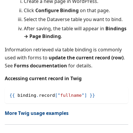
Create a new page in WordPress.
Click
Configure Binding
on that page.
Select the Dataverse table you want to bind.
After saving, the table will appear in
Bindings
→ Page Binding
.
Information retrieved via table binding is commonly
used with forms to
update the current record (row)
.
See
Forms documentation
for details.
Accessing current record in Twig
{{
 binding
.
record
[
"
fullname
"
]
}}
More Twig usage examples