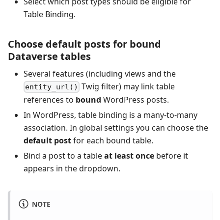
Select which post types should be eligible for
Table Binding.
Choose default posts for bound
Dataverse tables
Several features (including views and the
Twig filter) may link table
entity_url()
references to
bound
WordPress posts.
In WordPress, table binding is a many‑to‑many
association. In global settings you can choose the
default post
for each bound table.
Bind a post to a table
at least once
before it
appears in the dropdown.
NOTE