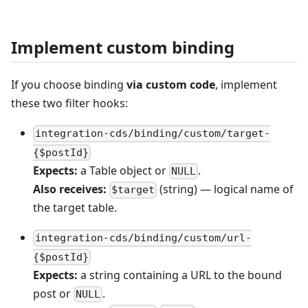
Implement custom binding
If you choose binding
via custom code
, implement
these two filter hooks:
integration-cds/binding/custom/target-
{$postId}
Expects:
a Table object or
.
NULL
Also receives:
(string) — logical name of
$target
the target table.
integration-cds/binding/custom/url-
{$postId}
Expects:
a string containing a URL to the bound
post or
.
NULL