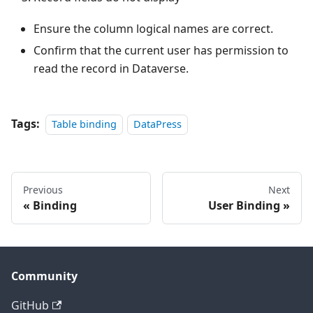
Ensure the column logical names are correct.
Confirm that the current user has permission to
read the record in Dataverse.
Tags:
Table binding
DataPress
Previous
Next
Binding
User Binding
Community
GitHub