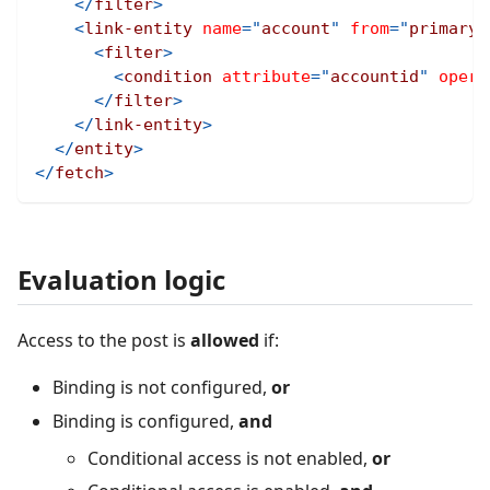
</
filter
>
<
link-entity
name
=
"
account
"
from
=
"
primaryc
<
filter
>
<
condition
attribute
=
"
accountid
"
opera
</
filter
>
</
link-entity
>
</
entity
>
</
fetch
>
Evaluation logic
Access to the post is
allowed
if:
Binding is not configured,
or
Binding is configured,
and
Conditional access is not enabled,
or