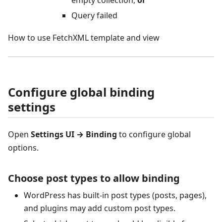
empty collection,
or
Query failed
How to use FetchXML template and view
Configure global binding
settings
Open
Settings UI → Binding
to configure global
options.
Choose post types to allow binding
WordPress has built‑in post types (posts, pages),
and plugins may add custom post types.