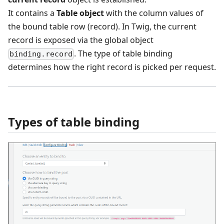
It contains a
Table object
with the column values of
the bound table row (record). In Twig, the current
record is exposed via the global object
. The type of table binding
binding.record
determines how the right record is picked per request.
Types of table binding