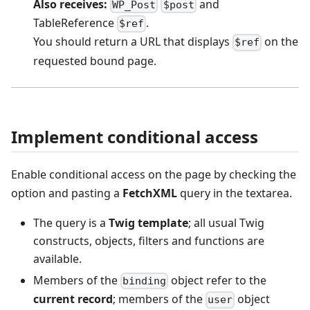
Also receives:
and
WP_Post
$post
TableReference
.
$ref
You should return a URL that displays
on the
$ref
requested bound page.
Implement conditional access
Enable conditional access on the page by checking the
option and pasting a
FetchXML
query in the textarea.
The query is a
Twig template
; all usual Twig
constructs, objects, filters and functions are
available.
Members of the
object refer to the
binding
current record
; members of the
object
user