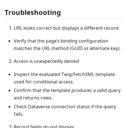
Troubleshooting
URL looks correct but displays a different record
Verify that the page’s binding configuration
matches the URL method (GUID vs alternate key).
Access is unexpectedly denied
Inspect the evaluated Twig/FetchXML template
used for conditional access.
Confirm that the template produces a valid query
and returns rows.
Check Dataverse connection status if the query
fails.
Record fields do not display