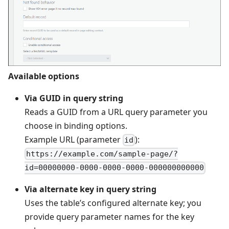
Available options
Via GUID in query string
Reads a GUID from a URL query parameter you
choose in binding options.
Example URL (parameter
):
id
https://example.com/sample-page/?
id=00000000-0000-0000-0000-000000000000
Via alternate key in query string
Uses the table’s configured alternate key; you
provide query parameter names for the key