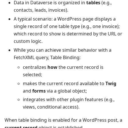
Data in Dataverse is organized in
tables
(e.g.,
contacts, leads, invoices).
A typical scenario: a WordPress page displays a
single record of one table type (e.g., one invoice);
which record to show is determined by the URL or
custom logic.
While you can achieve similar behavior with a
FetchXML query, Table Binding:
centralizes
how
the current record is
selected;
makes the current record available to
Twig
and
forms
via a global object;
integrates with other plugin features (e.g.,
views, conditional access).
When table binding is enabled for a WordPress post, a
current record
object is established.