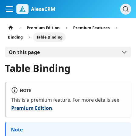
AlexaCRM
Premium Edition
Premium Features
Binding
Table Binding
On this page
Table Binding
NOTE
This is a premium feature. For more details see
Premium Edition
.
Note