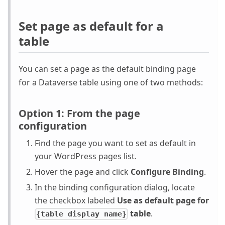
Set page as default for a
table
You can set a page as the default binding page
for a Dataverse table using one of two methods:
Option 1: From the page
configuration
Find the page you want to set as default in
your WordPress pages list.
Hover the page and click
Configure Binding
.
In the binding configuration dialog, locate
the checkbox labeled
Use as default page for
table
.
{table display name}