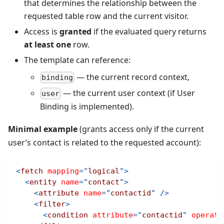
that determines the relationship between the
requested table row and the current visitor.
Access is
granted
if the evaluated query returns
at least one
row.
The template can reference:
— the current record context,
binding
— the current user context (if User
user
Binding is implemented).
Minimal example
(grants access only if the current
user’s contact is related to the requested account):
<
fetch
mapping
=
"
logical
"
>
<
entity
name
=
"
contact
"
>
<
attribute
name
=
"
contactid
"
/>
<
filter
>
<
condition
attribute
=
"
contactid
"
operato