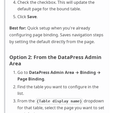
Check the checkbox. This will update the
default page for the bound table.
Click
Save
.
Best for:
Quick setup when you're already
configuring page binding. Saves navigation steps
by setting the default directly from the page.
Option 2: From the DataPress Admin
Area
Go to
DataPress Admin Area → Binding →
Page Binding
.
Find the table you want to configure in the
list.
From the
dropdown
{Table display name}
for that table, select the page you want to set