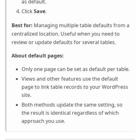
as default.
Click
Save
.
Best for:
Managing multiple table defaults from a
centralized location. Useful when you need to
review or update defaults for several tables.
About default pages:
Only one page can be set as default per table.
Views and other features use the default
page to link table records to your WordPress
site.
Both methods update the same setting, so
the result is identical regardless of which
approach you use.