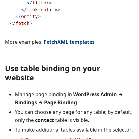
</
filter
>
</
link-entity
>
</
entity
>
</
fetch
>
More examples:
FetchXML templates
Use table binding on your
website
Manage page binding in
WordPress Admin →
Bindings → Page Binding
.
You can choose any page for any table; by default,
only the
contact
table is visible.
To make additional tables available in the selector: