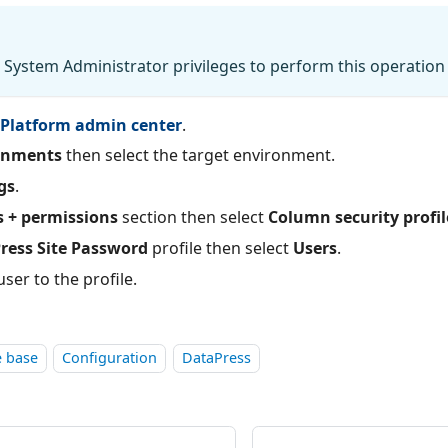
System Administrator privileges to perform this operation
Platform admin center
.
onments
then select the target environment.
gs
.
s + permissions
section then select
Column security profil
ress Site Password
profile then select
Users
.
ser to the profile.
 base
Configuration
DataPress