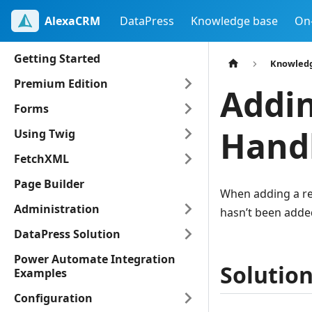
AlexaCRM
DataPress
Knowledge base
On
Getting Started
Knowled
Premium Edition
Addin
Forms
Handl
Using Twig
FetchXML
Page Builder
When adding a reg
Administration
hasn’t been added
DataPress Solution
Power Automate Integration
Solutio
Examples
Configuration