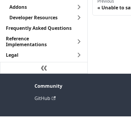
Previous
Addons
Unable to sa
Developer Resources
Frequently Asked Questions
Reference
Implementations
Legal
Community
GitHub