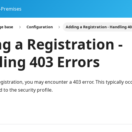
-Premises
ge base
Configuration
Adding a Registration - Handling 40
g a Registration -
ing 403 Errors
istration, you may encounter a 403 error. This typically oc
 to the security profile.
n