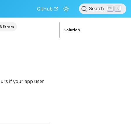
GitHub
K
Search
3 Errors
Solution
curs if your app user