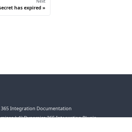
Next
secret has expired
 365 Integration Documentation
ises (v1) Dynamics 365 Integration Plugin
ress