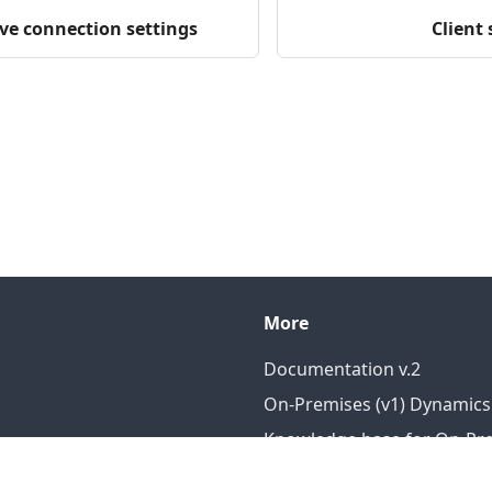
ve connection settings
Client 
More
Documentation v.2
On-Premises (v1) Dynamics
Knowledge base for On-Prem
Knowledge base for DataP