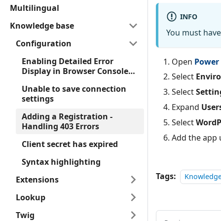
Multilingual
INFO
Knowledge base
You must have 
Configuration
Enabling Detailed Error
Open
Power 
Display in Browser Console
Select
Envir
for Forms
Unable to save connection
Select
Settin
settings
Expand
User
Adding a Registration -
Select
WordP
Handling 403 Errors
Add the app u
Client secret has expired
Syntax highlighting
Tags:
Knowledge
Extensions
Lookup
Twig