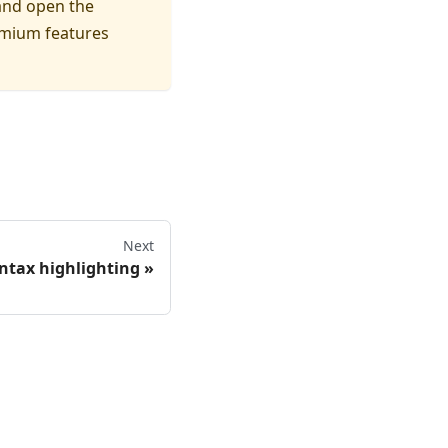
and open the
remium features
Next
ntax highlighting