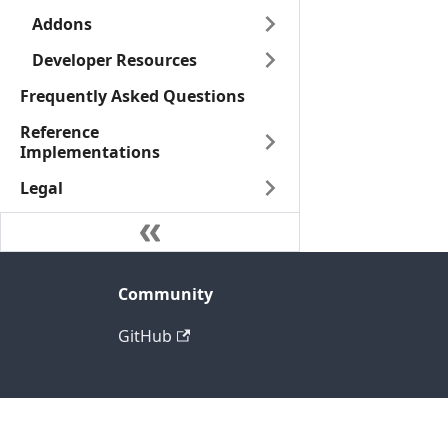
Addons
Developer Resources
Frequently Asked Questions
Reference
Implementations
Legal
Community
GitHub