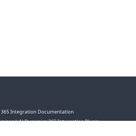
 365 Integration Documentation
ises (v1) Dynamics 365 Integration Plugin
ress