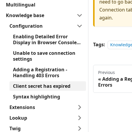
need to go ba
Multilingual
Connection tab
Knowledge base
again.
Configuration
Enabling Detailed Error
Display in Browser Console
Tags:
Knowledge
for Forms
Unable to save connection
settings
Adding a Registration -
Previous
Handling 403 Errors
Adding a Reg
Errors
Client secret has expired
Syntax highlighting
Extensions
Lookup
Twig