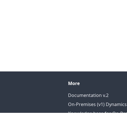
More
Documentation v.2
On-Premises (v1) Dynamics
Knowledge base for On-Prem
Knowledge base for DataP