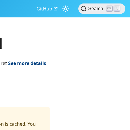
GitHub
K
Search
d
cret
See more details
on is cached. You