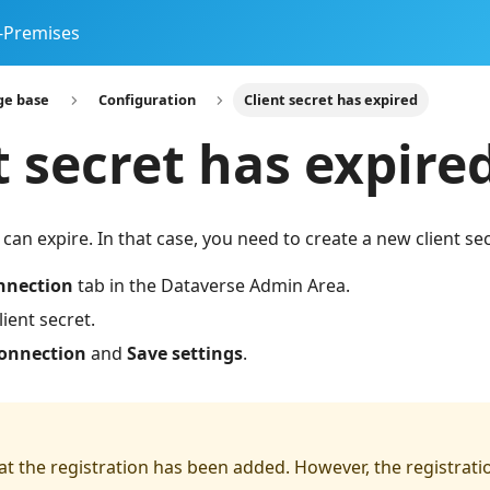
-Premises
ge base
Configuration
Client secret has expired
t secret has expire
 can expire. In that case, you need to create a new client se
nnection
tab in the Dataverse Admin Area.
client secret.
connection
and
Save settings
.
at the registration has been added. However, the registrati