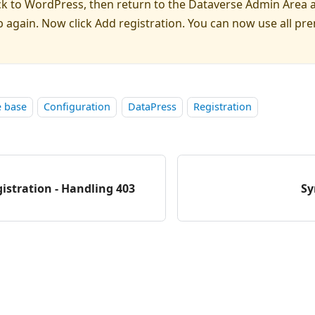
ck to WordPress, then return to the Dataverse Admin Area 
 again. Now click Add registration. You can now use all p
 base
Configuration
DataPress
Registration
istration - Handling 403
Sy