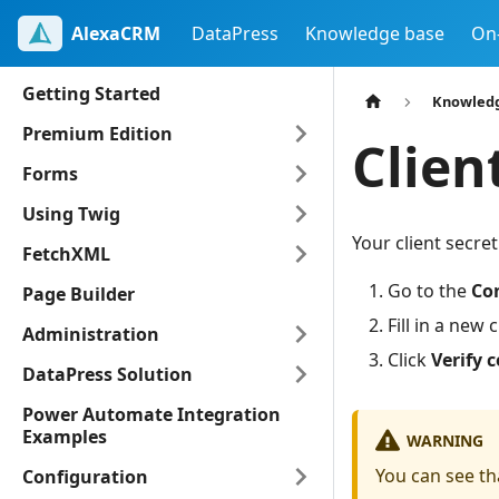
AlexaCRM
DataPress
Knowledge base
On
Getting Started
Knowled
Premium Edition
Clien
Forms
Using Twig
Your client secret
FetchXML
Go to the
Co
Page Builder
Fill in a new 
Administration
Click
Verify 
DataPress Solution
Power Automate Integration
Examples
WARNING
You can see th
Configuration